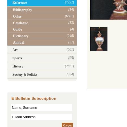
(7222)
Reference
(14)
Bibliography
(6881)
Other
(13)
Catalogue
(4)
Guide
(248)
Dictionary
(57)
Annual
(501)
Art
(65)
Sports
(2871)
History
(594)
Society & Politics
E-Bulletin Subscription
Save