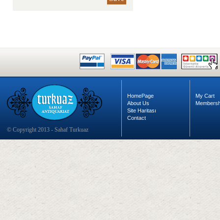
HomePage
My Cart
About Us
Membersh
Site Haritası
Contact
© Copyright 2013 - Sahaf Turkuaz