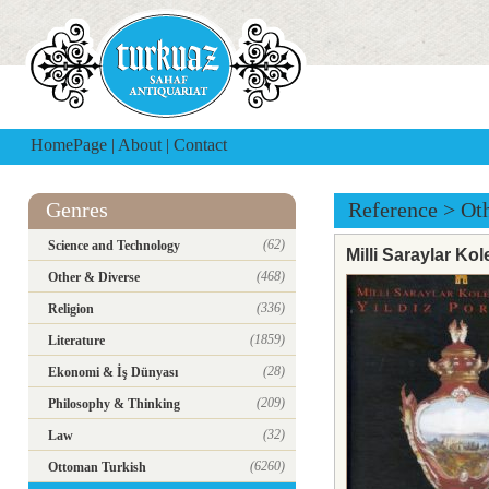
HomePage
|
About
|
Contact
Genres
Reference
>
Ot
(62)
Science and Technology
Milli Saraylar Ko
(468)
Other & Diverse
(336)
Religion
(1859)
Literature
(28)
Ekonomi & İş Dünyası
(209)
Philosophy & Thinking
(32)
Law
(6260)
Ottoman Turkish