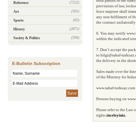
both parties or the timel
(7222)
Reference
provisions of law, locko
(501)
force majeure shall immed
Art
any non-fulfilment of the
(65)
Sports
the contract unilaterall
(2871)
History
6. You may notify www.s
(594)
Society & Politics
within the indicated ter
7. Don’t accept the pac
to bilgi@sahaf-turkuaz.
the delivery in the short
E-Bulletin Subscription
Sales made over the Inte
of the Ministry for Ind
www.sahaf-turkuaz.com is
Save
Persons buying on www.s
Please refer to the Law
rights.
inceleyiniz.