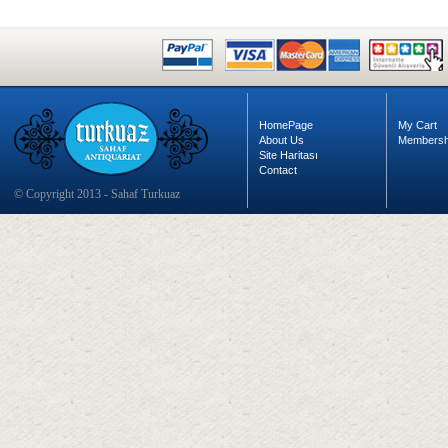
HomePage
My Cart
About Us
Membersh
Site Haritası
Contact
© Copyright 2013 - Sahaf Turkuaz