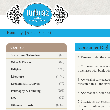
HomePage
|
About
|
Contact
Genres
Consumer Righ
(62)
Science and Technology
1. Persons under the ag
(468)
Other & Diverse
2. You may purchase wit
(336)
Religion
purchases with bank wire
(1859)
Literature
3. www.sahaf-turkuaz.co
(28)
Ekonomi & İş Dünyası
are stated in TL inclusi
(209)
Philosophy & Thinking
4. www.sahaf-turkuaz.com
(32)
Law
5. Situations, not exist
(6260)
Ottoman Turkish
the control of the partie