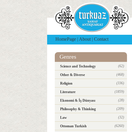
HomePage
|
About
|
Contact
Genres
(62)
Science and Technology
(468)
Other & Diverse
(336)
Religion
(1859)
Literature
(28)
Ekonomi & İş Dünyası
(209)
Philosophy & Thinking
(32)
Law
(6260)
Ottoman Turkish