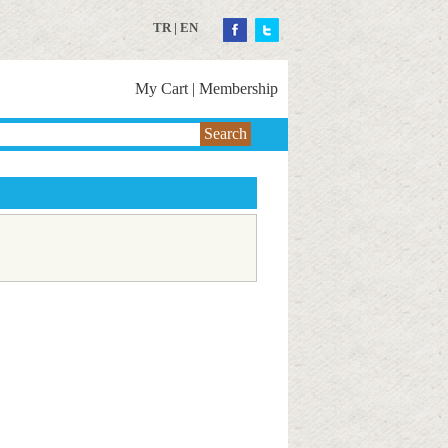
TR
|
EN
My Cart
|
Membership
Search