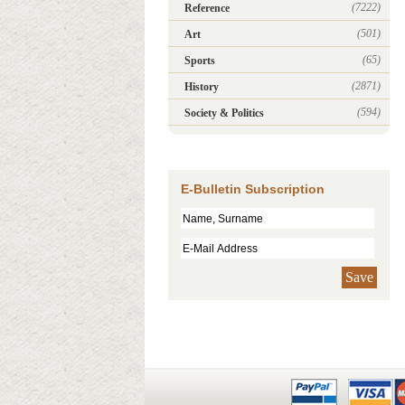
(7222)
Reference
(501)
Art
(65)
Sports
(2871)
History
(594)
Society & Politics
E-Bulletin Subscription
Save