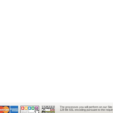
The processes you will perform on our Site
128 Bit SSL encoding pursuant to the requi