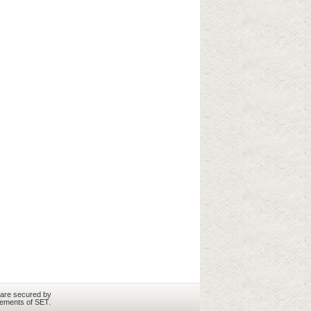
 are secured by
rements of SET.