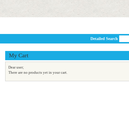
Detailed Search
My Cart
Dear user;
There are no products yet in your cart.