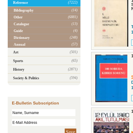
(7222)
Reference
(14)
Bibliography
(6881)
Other
(13)
Catalogue
(4)
Guide
(248)
Dictionary
(57)
Annual
(501)
Art
(65)
Sports
(2871)
History
(594)
Society & Politics
D
E-Bulletin Subscription
Save