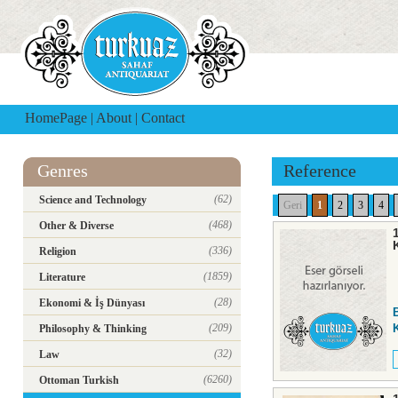
HomePage
|
About
|
Contact
Genres
Reference
(62)
Science and Technology
Geri
1
2
3
4
(468)
Other & Diverse
(336)
Religion
(1859)
Literature
(28)
Ekonomi & İş Dünyası
(209)
K
Philosophy & Thinking
(32)
Law
(6260)
Ottoman Turkish