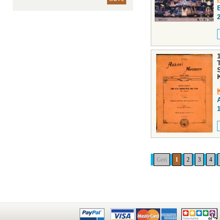
Geri
1
2
3
4