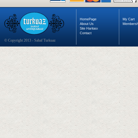
HomePage
My Cart
About Us
Membersh
Site Haritası
Contact
© Copyright 2013 - Sahaf Turkuaz