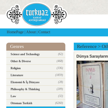
HomePage
|
About
|
Contact
Genres
Reference
>
Ot
(62)
Science and Technology
Dünya Saraylarını
(468)
Other & Diverse
(336)
Religion
(1859)
Literature
(28)
Ekonomi & İş Dünyası
(209)
Philosophy & Thinking
(32)
Law
(6260)
Ottoman Turkish