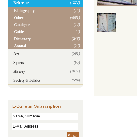
(7222)
Reference
(14)
Bibliography
(6881)
Other
(13)
Catalogue
(4)
Guide
(248)
Dictionary
(57)
Annual
(501)
Art
(65)
Sports
(2871)
History
(594)
Society & Politics
E-Bulletin Subscription
Save