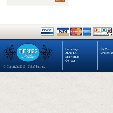
HomePage
My Cart
About Us
Membersh
Site Haritası
Contact
© Copyright 2013 - Sahaf Turkuaz