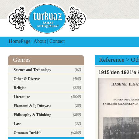
HomePage
|
About
|
Contact
Genres
Reference
>
Ot
(62)
Science and Technology
1915'den 1921'e 
(468)
Other & Diverse
(336)
Religion
(1859)
Literature
(28)
Ekonomi & İş Dünyası
(209)
Philosophy & Thinking
(32)
Law
(6260)
Ottoman Turkish