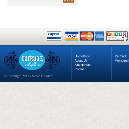
HomePage
My Cart
About Us
Membersh
Site Haritası
Contact
© Copyright 2013 - Sahaf Turkuaz