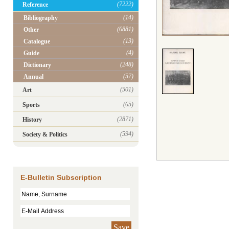
(7222)
Reference
(14)
Bibliography
(6881)
Other
(13)
Catalogue
(4)
Guide
(248)
Dictionary
(57)
Annual
(501)
Art
(65)
Sports
(2871)
History
(594)
Society & Politics
E-Bulletin Subscription
Save