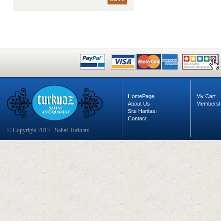
HomePage
My Cart
About Us
Membersh
Site Haritası
Contact
© Copyright 2013 - Sahaf Turkuaz