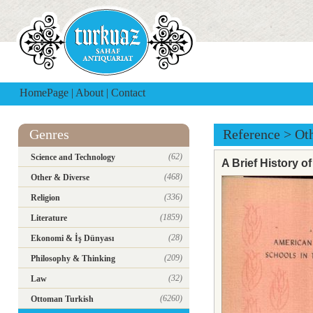
HomePage
|
About
|
Contact
Genres
Reference
>
Ot
(62)
Science and Technology
A Brief History 
(468)
Other & Diverse
(336)
Religion
(1859)
Literature
(28)
Ekonomi & İş Dünyası
(209)
Philosophy & Thinking
(32)
Law
(6260)
Ottoman Turkish