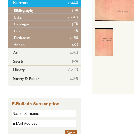
(7222)
Reference
(14)
Bibliography
(6881)
Other
(13)
Catalogue
(4)
Guide
(248)
Dictionary
(57)
Annual
(501)
Art
(65)
Sports
(2871)
History
(594)
Society & Politics
E-Bulletin Subscription
Save