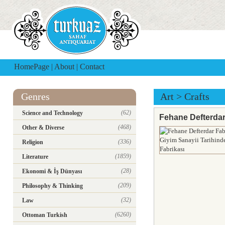
HomePage
|
About
|
Contact
Genres
Art
>
Crafts
(62)
Science and Technology
Fehane Defterdar 
(468)
Other & Diverse
(336)
Religion
(1859)
Literature
(28)
Ekonomi & İş Dünyası
(209)
Philosophy & Thinking
(32)
Law
(6260)
Ottoman Turkish