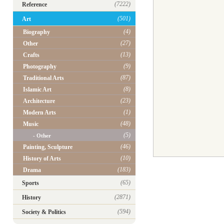
(7222)
Reference
(501)
Art
(4)
Biography
(27)
Other
(13)
Crafts
(9)
Photography
(87)
Traditional Arts
(8)
Islamic Art
(23)
Architecture
(1)
Modern Arts
(48)
Music
(5)
- Other
(46)
Painting, Sculpture
(10)
History of Arts
(183)
Drama
(65)
Sports
(2871)
History
(594)
Society & Politics