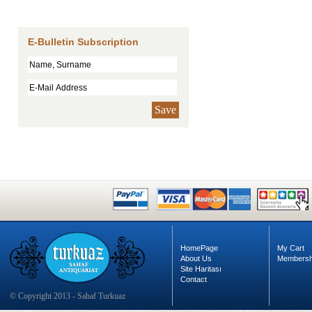
E-Bulletin Subscription
Save
HomePage
My Cart
About Us
Membersh
Site Haritası
Contact
© Copyright 2013 - Sahaf Turkuaz