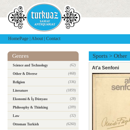
HomePage
|
About
|
Contact
Genres
Sports
>
Other
(62)
Science and Technology
At'a Senfoni
(468)
Other & Diverse
(336)
Religion
(1859)
Literature
(28)
Ekonomi & İş Dünyası
(209)
Philosophy & Thinking
(32)
Law
(6260)
Ottoman Turkish