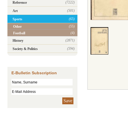
(7222)
Reference
(501)
Art
(65)
Sports
(55)
Other
(4)
Football
(2871)
History
(594)
Society & Politics
E-Bulletin Subscription
Save