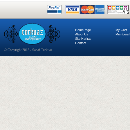
HomePage
My Cart
About Us
Membersh
Site Haritası
Contact
© Copyright 2013 - Sahaf Turkuaz