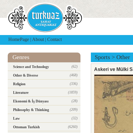
HomePage
|
About
|
Contact
Genres
Sports
>
Other
(62)
Science and Technology
Askeri ve Mülki S
(468)
Other & Diverse
(336)
Religion
(1859)
Literature
(28)
Ekonomi & İş Dünyası
(209)
Philosophy & Thinking
(32)
Law
(6260)
Ottoman Turkish