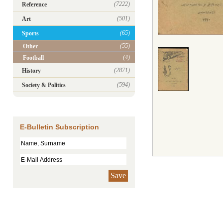
(7222)
Reference
(501)
Art
(65)
Sports
(55)
Other
(4)
Football
(2871)
History
(594)
Society & Politics
E-Bulletin Subscription
Save