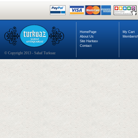
HomePage
My Cart
About Us
Membersh
Site Haritası
Contact
© Copyright 2013 - Sahaf Turkuaz