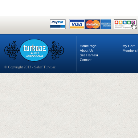
HomePage
My Cart
About Us
Membersh
Site Haritası
Contact
© Copyright 2013 - Sahaf Turkuaz