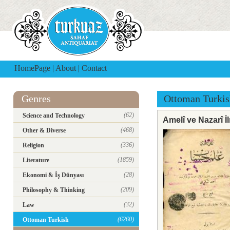
HomePage
|
About
|
Contact
Genres
Ottoman Turkis
(62)
Science and Technology
Amelî ve Nazarî İ
(468)
Other & Diverse
(336)
Religion
(1859)
Literature
(28)
Ekonomi & İş Dünyası
(209)
Philosophy & Thinking
(32)
Law
(6260)
Ottoman Turkish