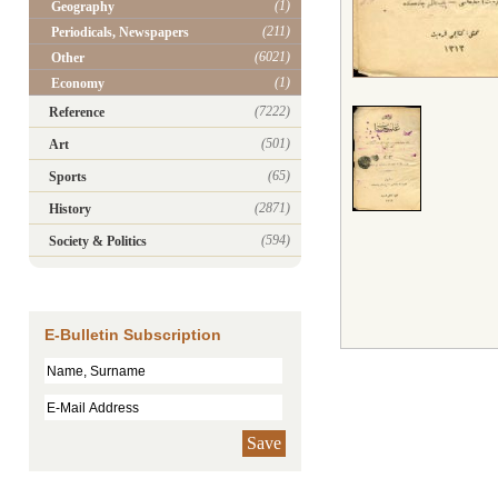
(1)
Geography
(211)
Periodicals, Newspapers
(6021)
Other
(1)
Economy
(7222)
Reference
(501)
Art
(65)
Sports
(2871)
History
(594)
Society & Politics
E-Bulletin Subscription
Save