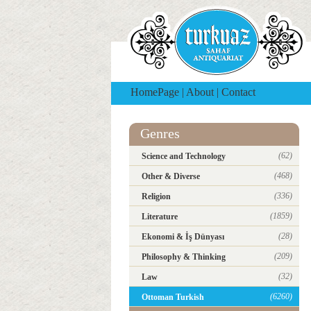
HomePage
|
About
|
Contact
Genres
(62)
Science and Technology
(468)
Other & Diverse
(336)
Religion
(1859)
Literature
(28)
Ekonomi & İş Dünyası
(209)
Philosophy & Thinking
(32)
Law
(6260)
Ottoman Turkish