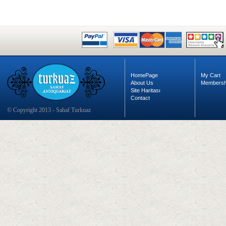
HomePage
My Cart
About Us
Membersh
Site Haritası
Contact
© Copyright 2013 - Sahaf Turkuaz