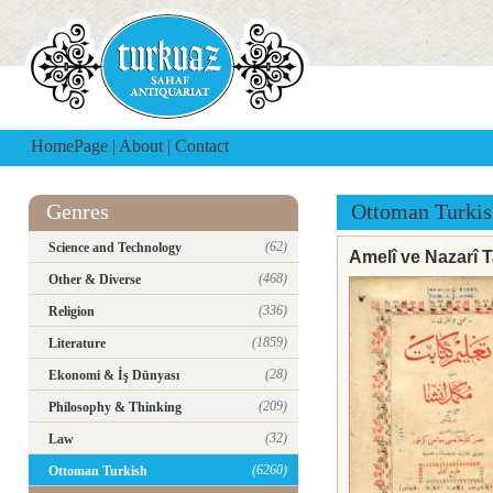
HomePage
|
About
|
Contact
Genres
Ottoman Turkis
(62)
Science and Technology
Amelî ve Nazarî 
(468)
Other & Diverse
(336)
Religion
(1859)
Literature
(28)
Ekonomi & İş Dünyası
(209)
Philosophy & Thinking
(32)
Law
(6260)
Ottoman Turkish