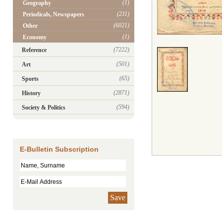
(1)
Geography
(211)
Periodicals, Newspapers
(6021)
Other
(1)
Economy
(7222)
Reference
(501)
Art
(65)
Sports
(2871)
History
(594)
Society & Politics
E-Bulletin Subscription
Save