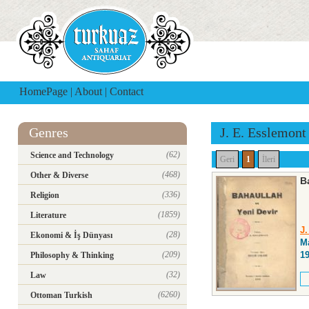
HomePage
|
About
|
Contact
Genres
J. E. Esslemont
(62)
Science and Technology
Geri
1
İleri
(468)
Other & Diverse
B
(336)
Religion
(1859)
Literature
J
(28)
Ekonomi & İş Dünyası
Ma
(209)
1
Philosophy & Thinking
(32)
Law
(6260)
Ottoman Turkish