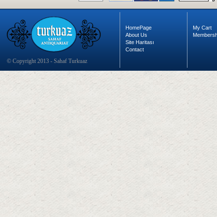
HomePage
My Cart
About Us
Membersh
Site Haritası
Contact
© Copyright 2013 - Sahaf Turkuaz