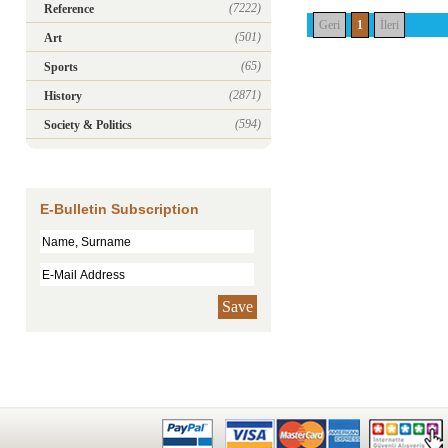
(7222)
Reference
Geri
1
İleri
(501)
Art
(65)
Sports
(2871)
History
(594)
Society & Politics
E-Bulletin Subscription
Save