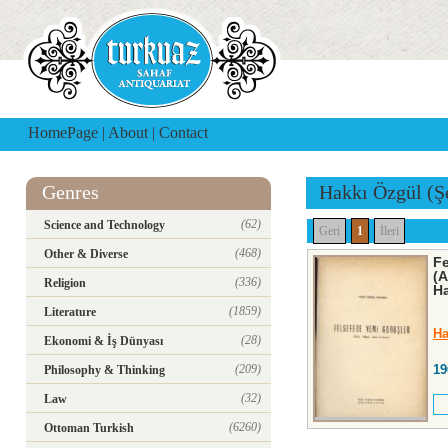
HomePage
|
About
|
Contact
Genres
Hakkı Özgül (Ş
(62)
Science and Technology
Geri
1
İleri
(468)
Other & Diverse
Fe
(A
(336)
Religion
Ha
(1859)
Literature
Ha
(28)
Ekonomi & İş Dünyası
(209)
19
Philosophy & Thinking
(32)
Law
(6260)
Ottoman Turkish