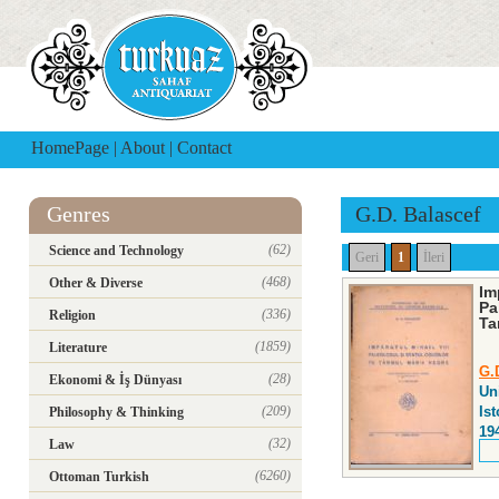
HomePage
|
About
|
Contact
Genres
G.D. Balascef
(62)
Science and Technology
Geri
1
İleri
(468)
Other & Diverse
Im
Pa
(336)
Religion
Ta
(1859)
Literature
G.
(28)
Ekonomi & İş Dünyası
Uni
(209)
Ist
Philosophy & Thinking
19
(32)
Law
(6260)
Ottoman Turkish