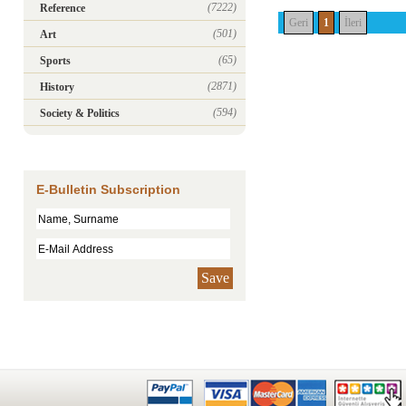
(7222)
Reference
Geri
1
İleri
(501)
Art
(65)
Sports
(2871)
History
(594)
Society & Politics
E-Bulletin Subscription
Save