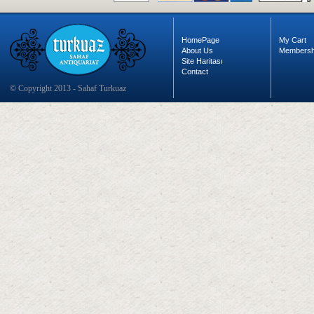
HomePage
My Cart
About Us
Membersh
Site Haritası
Contact
© Copyright 2013 - Sahaf Turkuaz