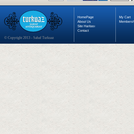
HomePage
My Cart
About Us
Membersh
Site Haritası
Contact
© Copyright 2013 - Sahaf Turkuaz