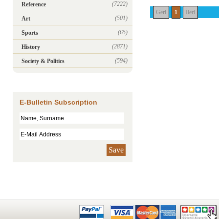
(7222)
Reference
Geri
1
İleri
(501)
Art
(65)
Sports
(2871)
History
(594)
Society & Politics
E-Bulletin Subscription
Save