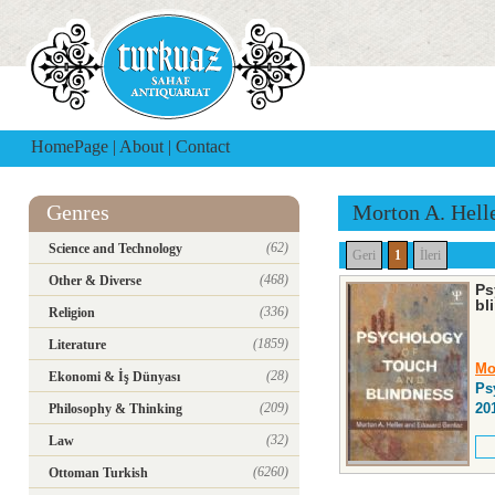
HomePage
|
About
|
Contact
Genres
Morton A. Hell
(62)
Science and Technology
Geri
1
İleri
(468)
Other & Diverse
Ps
bl
(336)
Religion
(1859)
Literature
Mo
(28)
Ekonomi & İş Dünyası
Ps
(209)
20
Philosophy & Thinking
(32)
Law
(6260)
Ottoman Turkish