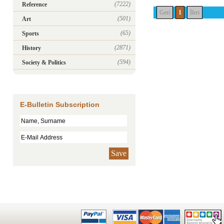
(7222)
Reference
Geri
1
İleri
(501)
Art
(65)
Sports
(2871)
History
(594)
Society & Politics
E-Bulletin Subscription
Save