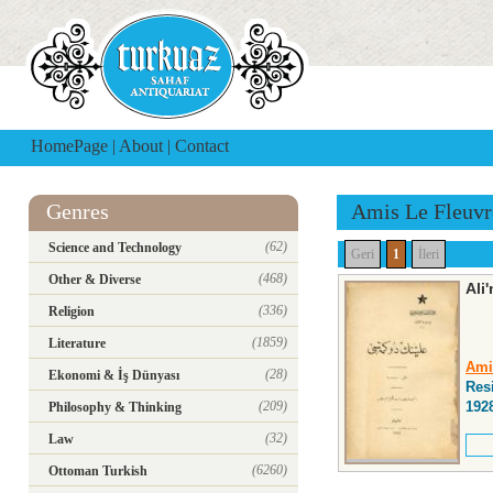
HomePage
|
About
|
Contact
Genres
Amis Le Fleuvr
(62)
Science and Technology
Geri
1
İleri
(468)
Other & Diverse
Ali
(336)
Religion
(1859)
Literature
Ami
(28)
Ekonomi & İş Dünyası
Res
(209)
192
Philosophy & Thinking
(32)
Law
(6260)
Ottoman Turkish