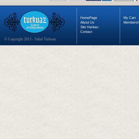
HomePage
My Cart
About Us
Membersh
Site Haritası
Contact
© Copyright 2013 - Sahaf Turkuaz