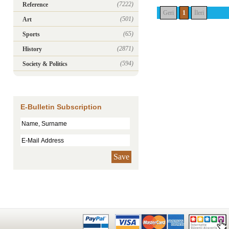
(7222)
Reference
Geri
1
İleri
(501)
Art
(65)
Sports
(2871)
History
(594)
Society & Politics
E-Bulletin Subscription
Save