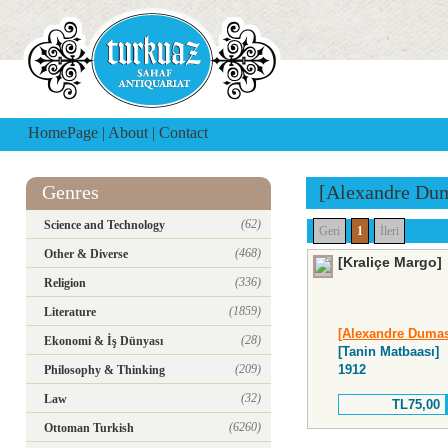
HomePage
|
About
|
Contact
Genres
[Alexandre Du
(62)
Science and Technology
Geri
1
İleri
(468)
Other & Diverse
[Kraliçe Margo]
(336)
Religion
(1859)
Literature
[Alexandre Duma
(28)
Ekonomi & İş Dünyası
[Tanin Matbaası]
(209)
1912
Philosophy & Thinking
(32)
Law
TL75,00
(6260)
Ottoman Turkish