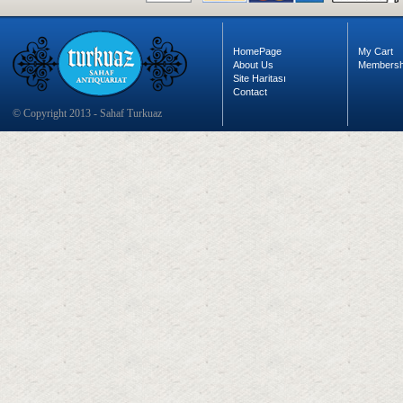
HomePage
My Cart
About Us
Membersh
Site Haritası
Contact
© Copyright 2013 - Sahaf Turkuaz