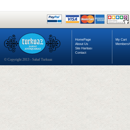
HomePage
My Cart
About Us
Membersh
Site Haritası
Contact
© Copyright 2013 - Sahaf Turkuaz