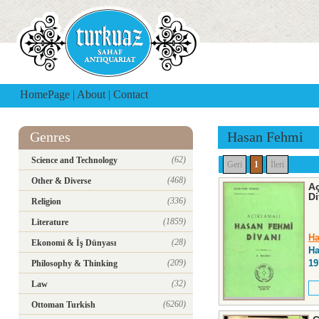
HomePage
|
About
|
Contact
Genres
Hasan Fehmi
(62)
Science and Technology
Geri
1
İleri
(468)
Other & Diverse
Aç
Di
(336)
Religion
(1859)
Literature
Ha
(28)
Ekonomi & İş Dünyası
Ha
(209)
19
Philosophy & Thinking
(32)
Law
(6260)
Ottoman Turkish