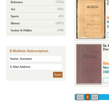
C
(7222)
Reference
C
(501)
Art
(65)
Sports
H
K
(2871)
History
1
(594)
Society & Politics
İlk
Der
E-Bulletin Subscription
Has
Nec
192
Save
Geri
1
İleri