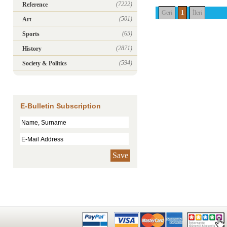
(7222)
Reference
Geri
1
İleri
(501)
Art
(65)
Sports
(2871)
History
(594)
Society & Politics
E-Bulletin Subscription
Save