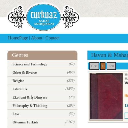
HomePage
|
About
|
Contact
Genres
Havun & Msha
(62)
Science and Technology
Geri
1
İleri
(468)
Other & Diverse
H
H
(336)
Religion
V
(1859)
Literature
H
(28)
Ekonomi & İş Dünyası
(209)
1
Philosophy & Thinking
(32)
Law
(6260)
Ottoman Turkish