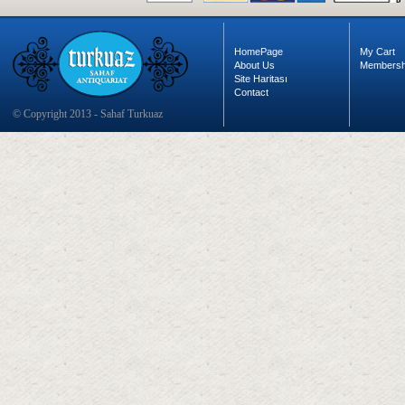
HomePage
My Cart
About Us
Membersh
Site Haritası
Contact
© Copyright 2013 - Sahaf Turkuaz