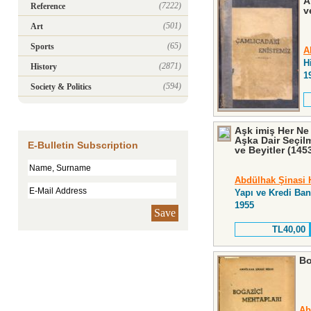
A
(7222)
Reference
v
(501)
Art
(65)
Sports
A
H
(2871)
History
1
(594)
Society & Politics
Aşk imiş Her Ne
Aşka Dair Seçilm
E-Bulletin Subscription
ve Beyitler (145
Abdülhak Şinasi 
Yapı ve Kredi Ban
1955
Save
TL40,00
Bo
Ab