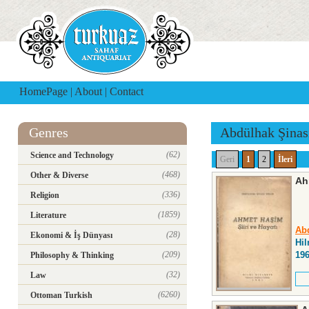
HomePage
|
About
|
Contact
Genres
Abdülhak Şinas
(62)
Science and Technology
Geri
1
2
İleri
(468)
Other & Diverse
Ah
(336)
Religion
(1859)
Literature
Abd
(28)
Ekonomi & İş Dünyası
Hil
(209)
19
Philosophy & Thinking
(32)
Law
(6260)
Ottoman Turkish