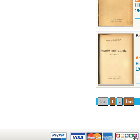
Hi
19
F
Ab
Hi
19
Geri
1
2
İleri