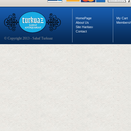
HomePage
My Cart
About Us
Membersh
Site Haritası
Contact
© Copyright 2013 - Sahaf Turkuaz