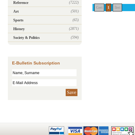
(7222)
Reference
Geri
1
İleri
(501)
Art
(65)
Sports
(2871)
History
(594)
Society & Politics
E-Bulletin Subscription
Save