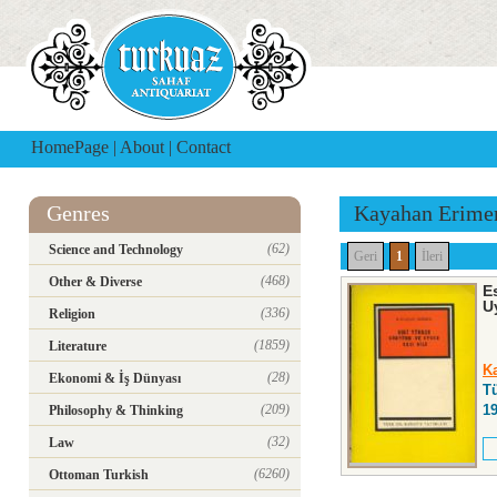
HomePage
|
About
|
Contact
Genres
Kayahan Erime
(62)
Science and Technology
Geri
1
İleri
(468)
Other & Diverse
E
U
(336)
Religion
(1859)
Literature
K
(28)
Ekonomi & İş Dünyası
T
(209)
1
Philosophy & Thinking
(32)
Law
(6260)
Ottoman Turkish