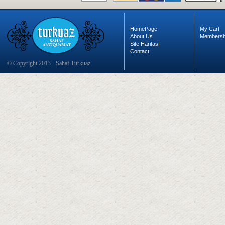
HomePage
My Cart
About Us
Membersh
Site Haritası
Contact
© Copyright 2013 - Sahaf Turkuaz