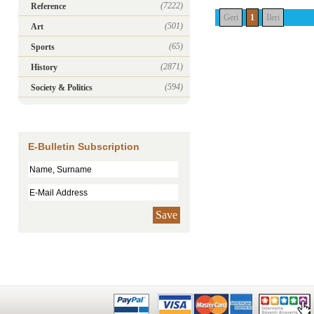
(7222)
Reference
Geri
1
İleri
(501)
Art
(65)
Sports
(2871)
History
(594)
Society & Politics
E-Bulletin Subscription
Save