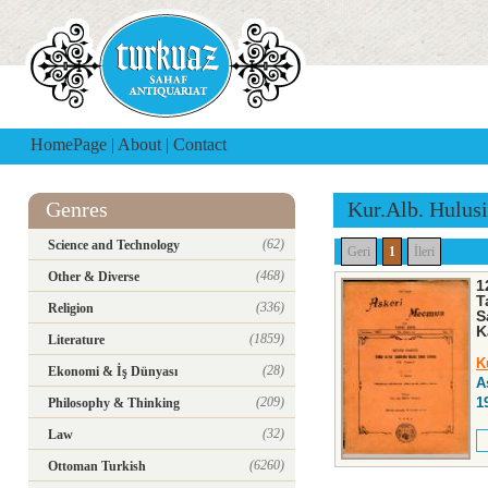
HomePage
|
About
|
Contact
Genres
Kur.Alb. Hulus
(62)
Science and Technology
Geri
1
İleri
(468)
Other & Diverse
1
T
(336)
Religion
S
K
(1859)
Literature
K
(28)
Ekonomi & İş Dünyası
A
(209)
1
Philosophy & Thinking
(32)
Law
(6260)
Ottoman Turkish