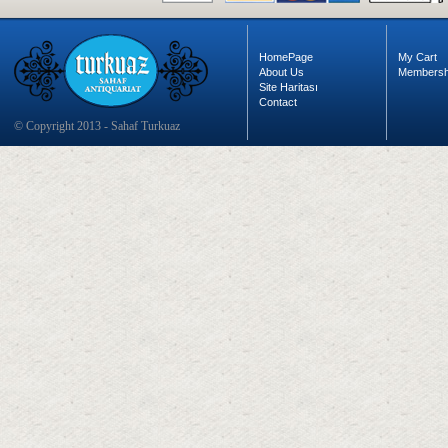
HomePage
My Cart
About Us
Membersh
Site Haritası
Contact
© Copyright 2013 - Sahaf Turkuaz