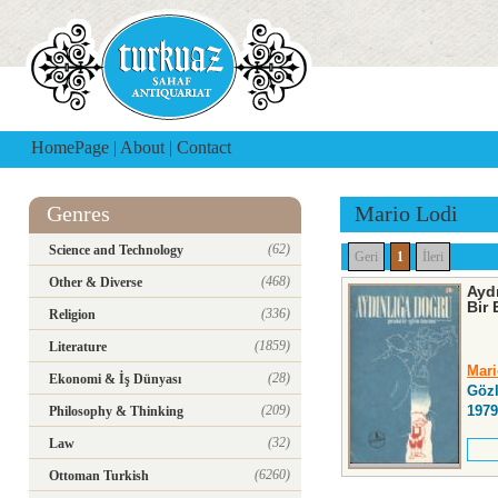
HomePage
|
About
|
Contact
Genres
Mario Lodi
(62)
Science and Technology
Geri
1
İleri
(468)
Other & Diverse
Ayd
Bir
(336)
Religion
(1859)
Literature
Mari
(28)
Ekonomi & İş Dünyası
Gözl
(209)
1979
Philosophy & Thinking
(32)
Law
(6260)
Ottoman Turkish