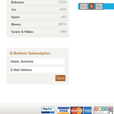
(7222)
Reference
Geri
1
İleri
(501)
Art
(65)
Sports
(2871)
History
(594)
Society & Politics
E-Bulletin Subscription
Save