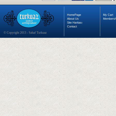
HomePage
My Cart
About Us
Membersh
Site Haritası
Contact
© Copyright 2013 - Sahaf Turkuaz