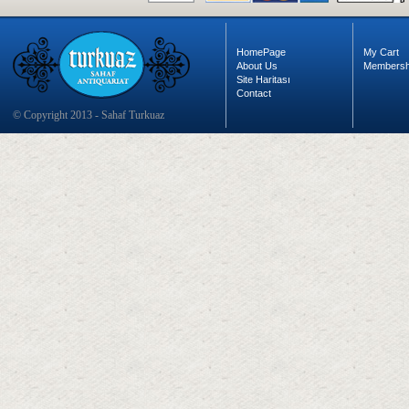
HomePage
My Cart
About Us
Membersh
Site Haritası
Contact
© Copyright 2013 - Sahaf Turkuaz