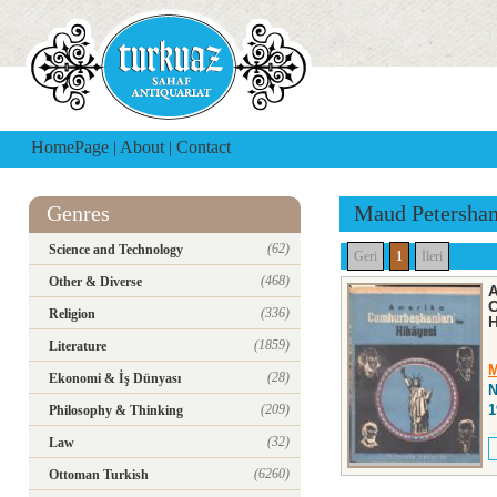
HomePage
|
About
|
Contact
Genres
Maud Petersha
(62)
Science and Technology
Geri
1
İleri
(468)
Other & Diverse
A
C
(336)
Religion
H
(1859)
Literature
M
(28)
Ekonomi & İş Dünyası
N
(209)
1
Philosophy & Thinking
(32)
Law
(6260)
Ottoman Turkish