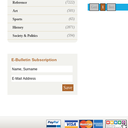
(7222)
Reference
Geri
1
İleri
(501)
Art
(65)
Sports
(2871)
History
(594)
Society & Politics
E-Bulletin Subscription
Save