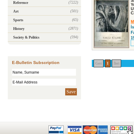
S
(7222)
Reference
Y
U
(501)
Art
C
(65)
Sports
M
İ
(2871)
History
F
(594)
Society & Politics
1
E-Bulletin Subscription
Geri
1
İleri
Save