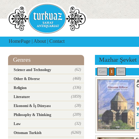
HomePage
|
About
|
Contact
Genres
Mazhar Şevket 
(62)
Science and Technology
Geri
1
İleri
(468)
Other & Diverse
A
C
(336)
Religion
(1859)
Literature
M
(28)
Ekonomi & İş Dünyası
Y
(209)
2
Philosophy & Thinking
(32)
Law
(6260)
Ottoman Turkish