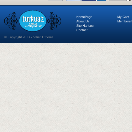
HomePage
My Cart
About Us
Membersh
Site Haritası
Contact
© Copyright 2013 - Sahaf Turkuaz