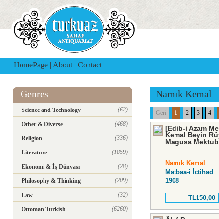
HomePage
|
About
|
Contact
Genres
Namık Kemal
(62)
Science and Technology
Geri
1
2
3
4
(468)
Other & Diverse
[Edib-i Azam M
Kemal Beyin Rü
(336)
Religion
Magusa Mektubu 
(1859)
Literature
Namık Kemal
(28)
Ekonomi & İş Dünyası
Matbaa-i İctihad
(209)
1908
Philosophy & Thinking
(32)
Law
TL150,00
(6260)
Ottoman Turkish