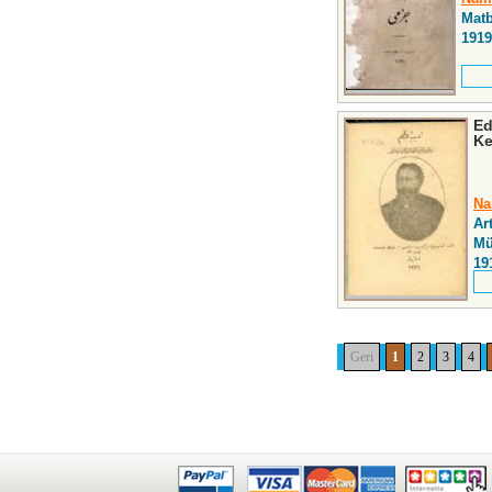
Matb
1919
Ed
Ke
Na
Ar
Mü
19
Geri
1
2
3
4