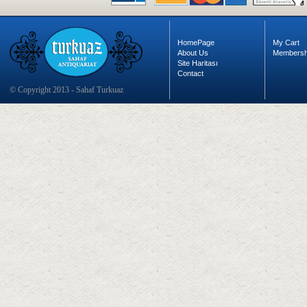
HomePage
My Cart
About Us
Membersh
Site Haritası
Contact
© Copyright 2013 - Sahaf Turkuaz