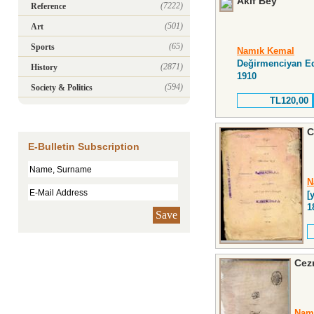
Âkif Bey
(7222)
Reference
(501)
Art
(65)
Sports
Namık Kemal
Değirmenciyan E
(2871)
History
1910
(594)
Society & Politics
TL120,00
C
E-Bulletin Subscription
N
[y
1
Save
Cez
Nam