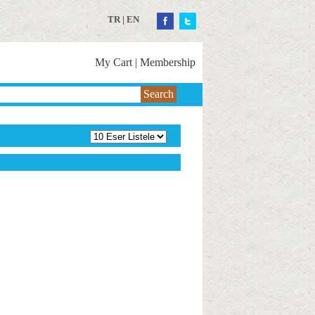
TR
|
EN
My Cart
|
Membership
Search