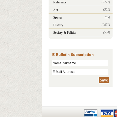
(7222)
Reference
(501)
Art
(65)
Sports
(2871)
History
(594)
Society & Politics
E-Bulletin Subscription
Save