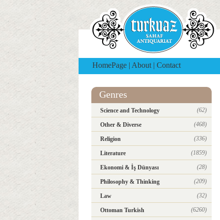
HomePage
|
About
|
Contact
Genres
(62)
Science and Technology
(468)
Other & Diverse
(336)
Religion
(1859)
Literature
(28)
Ekonomi & İş Dünyası
(209)
Philosophy & Thinking
(32)
Law
(6260)
Ottoman Turkish