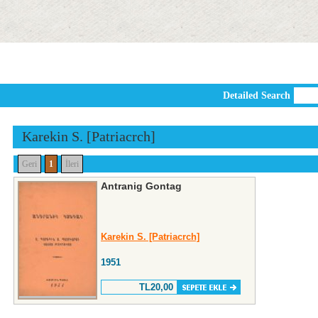
Detailed Search
Karekin S. [Patriacrch]
Geri
1
İleri
Antranig Gontag
Karekin S. [Patriacrch]
1951
TL20,00