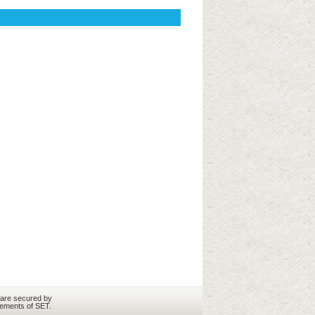
 are secured by
rements of SET.