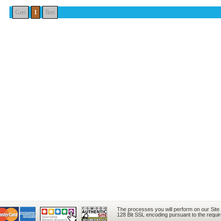
Geri
1
İleri
The processes you will perform on our Site
128 Bit SSL encoding pursuant to the requi