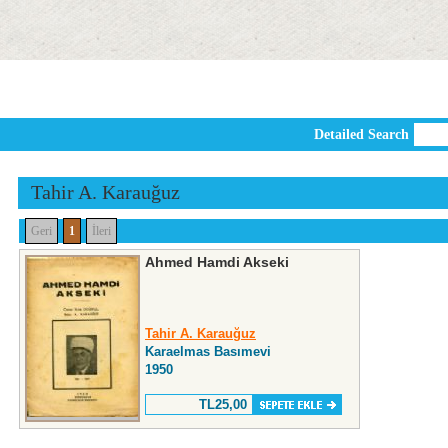
Detailed Search
Tahir A. Karauğuz
Geri
1
İleri
Ahmed Hamdi Akseki
Tahir A. Karauğuz
Karaelmas Basımevi
1950
TL25,00