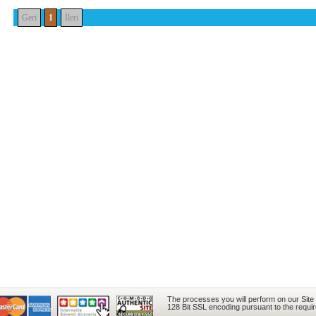
Geri
1
İleri
The processes you will perform on our Site
128 Bit SSL encoding pursuant to the requi