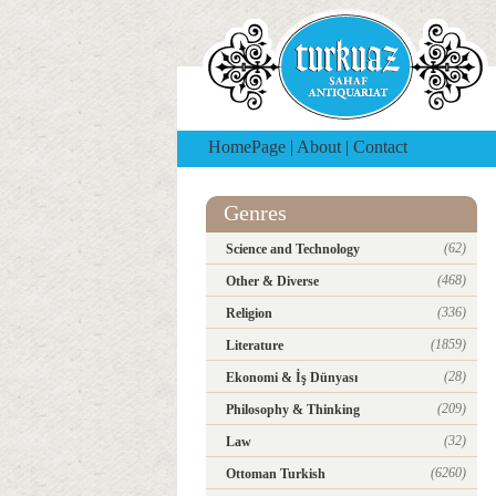
HomePage
|
About
|
Contact
Genres
(62)
Science and Technology
(468)
Other & Diverse
(336)
Religion
(1859)
Literature
(28)
Ekonomi & İş Dünyası
(209)
Philosophy & Thinking
(32)
Law
(6260)
Ottoman Turkish