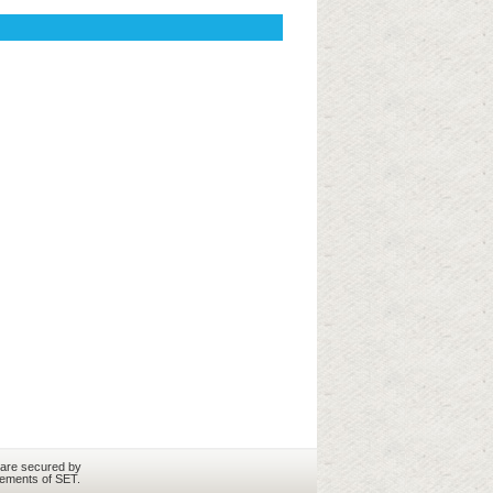
 are secured by
rements of SET.