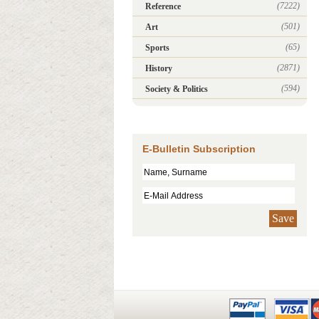
(7222)
Reference
(501)
Art
(65)
Sports
(2871)
History
(594)
Society & Politics
E-Bulletin Subscription
Save