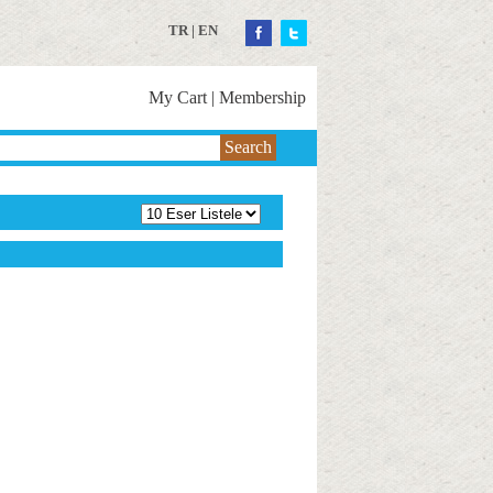
TR
|
EN
My Cart
|
Membership
Search