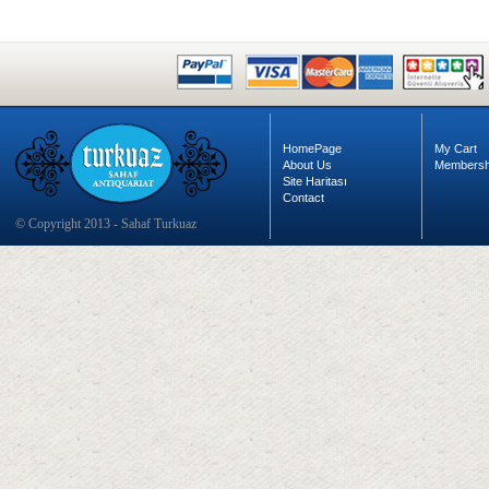
HomePage
My Cart
About Us
Membersh
Site Haritası
Contact
© Copyright 2013 - Sahaf Turkuaz