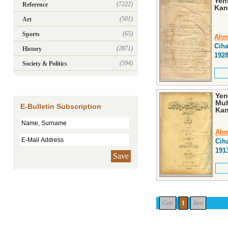
Yeni
(7222)
Reference
Kan
(501)
Art
(65)
Sports
Ahm
Cih
(2871)
History
192
(594)
Society & Politics
Yen
Muh
E-Bulletin Subscription
Kan
Ahm
Cih
191
Save
Geri
1
İleri