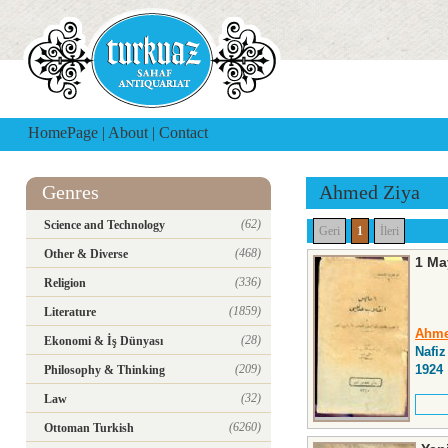
HomePage
|
About
|
Contact
Genres
Ahmed Ziya
(62)
Science and Technology
Geri
1
İleri
(468)
Other & Diverse
1 May
(336)
Religion
(1859)
Literature
Ahme
(28)
Ekonomi & İş Dünyası
Nafiz
(209)
1924
Philosophy & Thinking
(32)
Law
(6260)
Ottoman Turkish