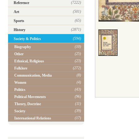
(7222)
Reference
(501)
Art
(65)
Sports
(2871)
History
(594)
Society & Politics
(10)
Biography
(25)
Other
(23)
Ethnical, Religious
(272)
Folklore
(8)
Communication, Media
(4)
Women
(43)
Politics
(96)
Political Movements
(11)
Theory, Doctrine
(39)
Society
(17)
International Relations