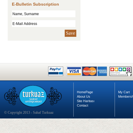
E-Bulletin Subscription
Save
HomePage
My Cart
About Us
Membersh
Site Haritası
Contact
© Copyright 2013 - Sahaf Turkuaz