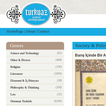
HomePage
|
About
|
Contact
Genres
Society & Polit
(62)
Science and Technology
Barış İçinde Bir
(468)
Other & Diverse
(336)
Religion
(1859)
Literature
(28)
Ekonomi & İş Dünyası
(209)
Philosophy & Thinking
(32)
Law
(6260)
Ottoman Turkish