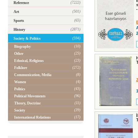
(7222)
Reference
-
(501)
Art
(65)
Sports
(2871)
History
(594)
Society & Politics
(10)
Biography
(25)
Other
(23)
Ethnical, Religious
(272)
Folklore
(8)
Communication, Media
(4)
Women
(43)
Politics
(96)
Political Movements
(11)
Theory, Doctrine
(39)
Society
(17)
International Relations