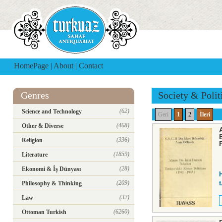
HomePage
|
About
|
Contact
Genres
Society & Polit
(62)
Science and Technology
Geri
1
2
İleri
(468)
Other & Diverse
(336)
Religion
(1859)
Literature
(28)
Ekonomi & İş Dünyası
(209)
t
Philosophy & Thinking
(32)
Law
(6260)
Ottoman Turkish