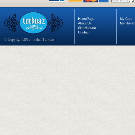
HomePage
My Cart
About Us
Membersh
Site Haritası
Contact
© Copyright 2013 - Sahaf Turkuaz