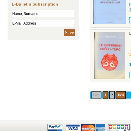
E-Bulletin Subscription
Save
Geri
1
2
İleri