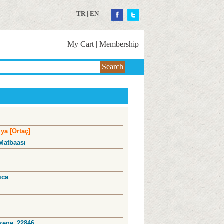
TR
|
EN
My Cart
|
Membership
Search
ya [Ortaç]
 Matbaası
l
ıca
Ozege_22846