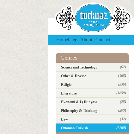
HomePage
|
About
|
Contact
Genres
(62)
Science and Technology
(468)
Other & Diverse
(336)
Religion
(1859)
Literature
(28)
Ekonomi & İş Dünyası
(209)
Philosophy & Thinking
(32)
Law
(6260)
Ottoman Turkish