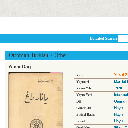
Detailed Search
Ottoman Turkish
>
Other
Yanar Dağ
Yusuf Zi
Yazar
Marifet
Yayınevi
1928
Yayın Yılı
İstanbu
Yayın Yeri
Osmanl
Dil
Hayır
Güzel Cilt
Hayır
Birinci Baskı
Hayır
İmzalı
96 s., 
Özellikler