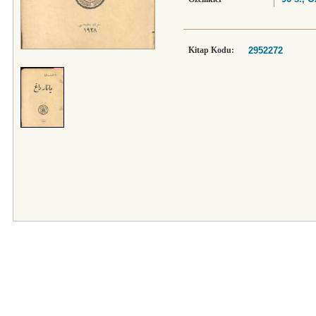
Kitap Kodu:
2952272