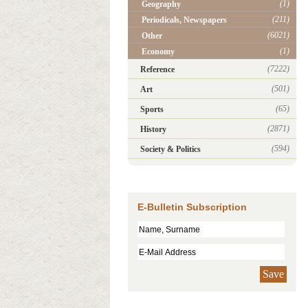
(1)
Geography
(211)
Periodicals, Newspapers
(6021)
Other
(1)
Economy
(7222)
Reference
(501)
Art
(65)
Sports
(2871)
History
(594)
Society & Politics
E-Bulletin Subscription
Save