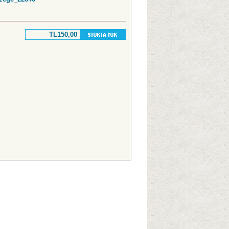
TL150,00