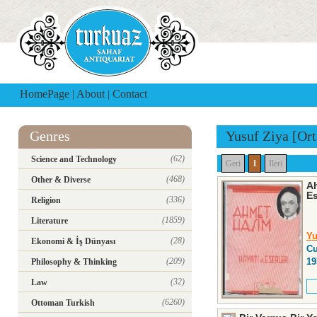
HomePage
|
About
|
Contact
Genres
Yusuf Ziya [Ort
(62)
Science and Technology
Geri
1
İleri
(468)
Other & Diverse
Ah
Es
(336)
Religion
(1859)
Literature
Yu
(28)
Ekonomi & İş Dünyası
Cu
(209)
19
Philosophy & Thinking
(32)
Law
(6260)
Ottoman Turkish