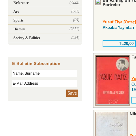
Bir Varmış Bir 
(7222)
Reference
Portreler
(501)
Art
(65)
Sports
Yusuf Ziya [Ortaç]
Akbaba Yayınları
(2871)
History
(594)
Society & Politics
TL20,00
Fa
E-Bulletin Subscription
Yu
Cu
19
Save
Ni
Yus