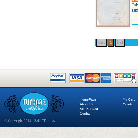
Orh
192
Geri
1
İleri
HomePage
My Cart
About Us
Membersh
Site Haritası
Contact
© Copyright 2013 - Sahaf Turkuaz