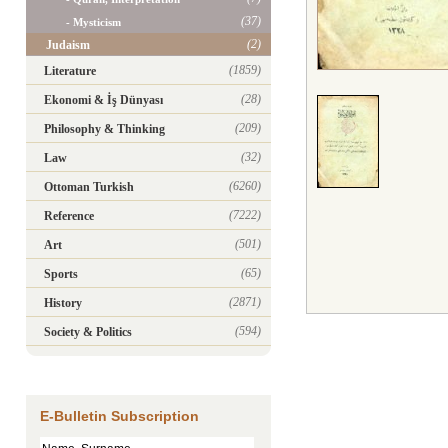
(37)
- Mysticism
(2)
Judaism
(1859)
Literature
(28)
Ekonomi & İş Dünyası
(209)
Philosophy & Thinking
(32)
Law
(6260)
Ottoman Turkish
(7222)
Reference
(501)
Art
(65)
Sports
(2871)
History
(594)
Society & Politics
E-Bulletin Subscription