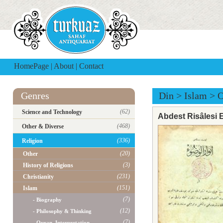
HomePage
|
About
|
Contact
Genres
Din
>
Islam
>
O
(62)
Science and Technology
Abdest Risâlesi 
(468)
Other & Diverse
(336)
Religion
(20)
Other
(3)
History of Religions
(231)
Christianity
(151)
Islam
(7)
- Biography
(12)
- Philosophy & Thinking
(7)
- Quran, Interpretation