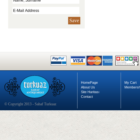
Save
HomePage
My Cart
About Us
Membersh
Site Haritası
Contact
© Copyright 2013 - Sahaf Turkuaz