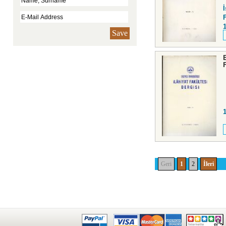
F
Save
Geri
1
2
İleri