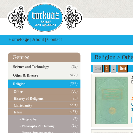
HomePage
|
About
|
Contact
Genres
Religion
>
Othe
(62)
Science and Technology
Geri
1
2
İleri
(468)
Other & Diverse
(336)
Religion
(20)
Other
(3)
History of Religions
(231)
Christianity
(151)
Islam
(7)
- Biography
(12)
- Philosophy & Thinking
(7)
- Quran, Interpretation