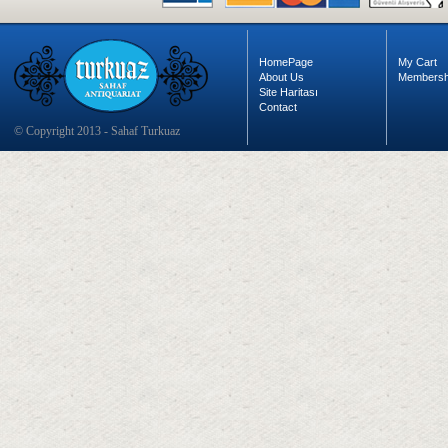
HomePage
My Cart
About Us
Membersh
Site Haritası
Contact
© Copyright 2013 - Sahaf Turkuaz