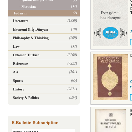
(37)
- Mysticism
(2)
Judaism
(1859)
Literature
(28)
Ekonomi & İş Dünyası
(209)
Philosophy & Thinking
(32)
Law
(6260)
Ottoman Turkish
(7222)
Reference
(501)
Art
(65)
Sports
t
(2871)
History
(594)
Society & Politics
E-Bulletin Subscription