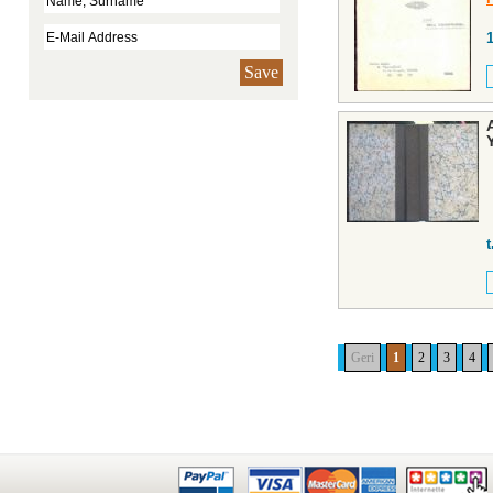
Save
t
Geri
1
2
3
4