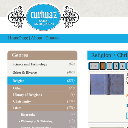
HomePage
|
About
|
Contact
Genres
Religion
>
Chri
(62)
Science and Technology
Geri
1
2
3
4
(468)
Other & Diverse
(336)
Religion
(20)
Other
(3)
History of Religions
(231)
Christianity
(151)
Islam
(7)
- Biography
(12)
- Philosophy & Thinking
(7)
- Quran, Interpretation