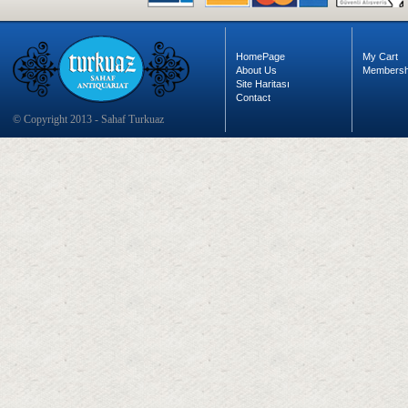
HomePage
My Cart
About Us
Membersh
Site Haritası
Contact
© Copyright 2013 - Sahaf Turkuaz