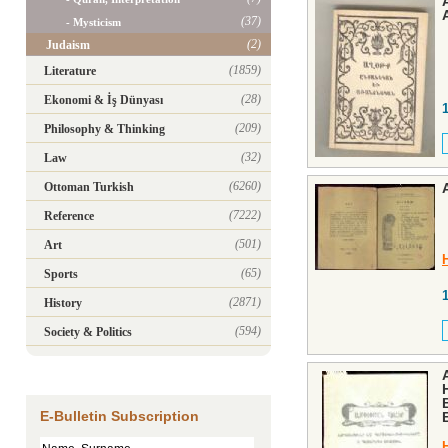
(37)
- Mysticism
(2)
Judaism
(1859)
Literature
(28)
Ekonomi & İş Dünyası
(209)
Philosophy & Thinking
(32)
Law
(6260)
Ottoman Turkish
(7222)
Reference
(501)
Art
(65)
Sports
(2871)
History
(594)
Society & Politics
E-Bulletin Subscription