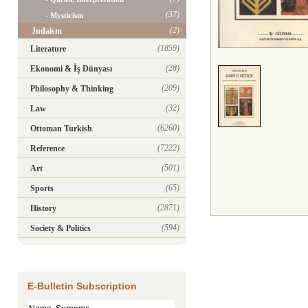
(37)
- Mysticism
(2)
Judaism
(1859)
Literature
(28)
Ekonomi & İş Dünyası
(209)
Philosophy & Thinking
(32)
Law
(6260)
Ottoman Turkish
(7222)
Reference
(501)
Art
(65)
Sports
(2871)
History
(594)
Society & Politics
E-Bulletin Subscription