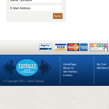
Save
HomePage
My Cart
About Us
Membersh
Site Haritası
Contact
© Copyright 2013 - Sahaf Turkuaz