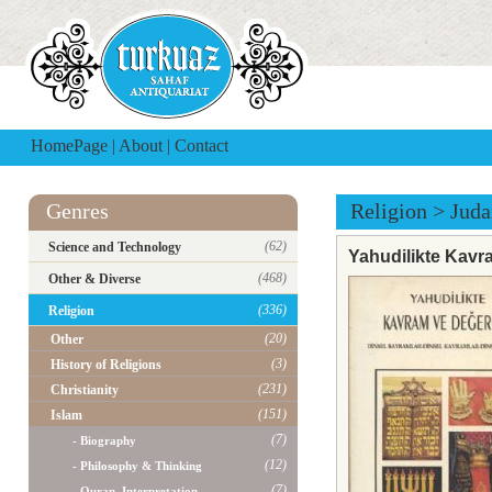
HomePage
|
About
|
Contact
Genres
Religion
>
Jud
(62)
Science and Technology
Yahudilikte Kavra
(468)
Other & Diverse
(336)
Religion
(20)
Other
(3)
History of Religions
(231)
Christianity
(151)
Islam
(7)
- Biography
(12)
- Philosophy & Thinking
(7)
- Quran, Interpretation