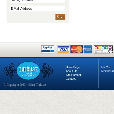
Save
HomePage
My Cart
About Us
Membersh
Site Haritası
Contact
© Copyright 2013 - Sahaf Turkuaz