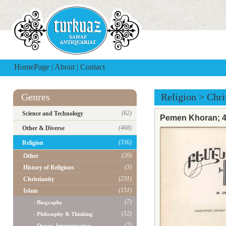
HomePage
|
About
|
Contact
Genres
Religion
>
Chri
(62)
Science and Technology
Pemen Khoran; 40
(468)
Other & Diverse
(336)
Religion
(20)
Other
(3)
History of Religions
(231)
Christianity
(151)
Islam
(7)
- Biography
(12)
- Philosophy & Thinking
(7)
- Quran, Interpretation