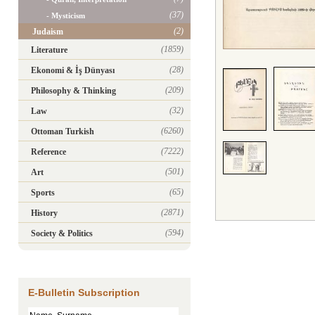
(37)
- Mysticism
(2)
Judaism
(1859)
Literature
(28)
Ekonomi & İş Dünyası
(209)
Philosophy & Thinking
(32)
Law
(6260)
Ottoman Turkish
(7222)
Reference
(501)
Art
(65)
Sports
(2871)
History
(594)
Society & Politics
E-Bulletin Subscription