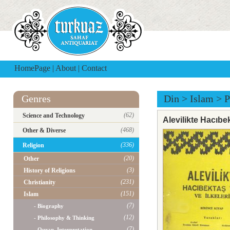
HomePage
|
About
|
Contact
Genres
Din
>
Islam
>
P
(62)
Science and Technology
Alevilikte Hacıbekt
(468)
Other & Diverse
(336)
Religion
(20)
Other
(3)
History of Religions
(231)
Christianity
(151)
Islam
(7)
- Biography
(12)
- Philosophy & Thinking
(7)
- Quran, Interpretation