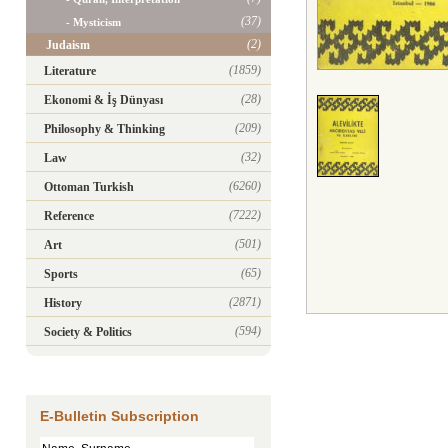
(37)
- Mysticism
(2)
Judaism
(1859)
Literature
(28)
Ekonomi & İş Dünyası
(209)
Philosophy & Thinking
(32)
Law
(6260)
Ottoman Turkish
(7222)
Reference
(501)
Art
(65)
Sports
(2871)
History
(594)
Society & Politics
E-Bulletin Subscription