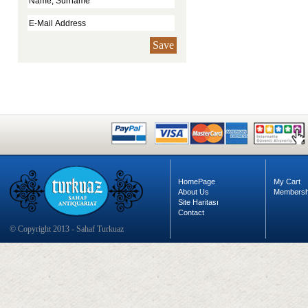
Save
HomePage
My Cart
About Us
Membersh
Site Haritası
Contact
© Copyright 2013 - Sahaf Turkuaz