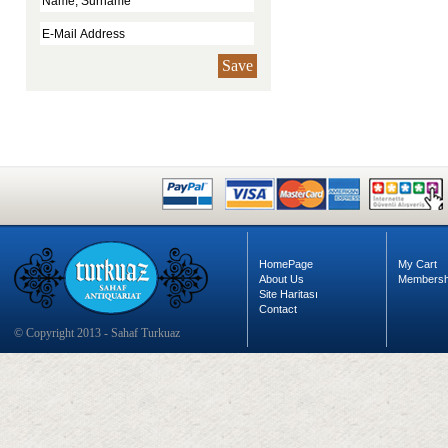
Save
HomePage
My Cart
About Us
Membersh
Site Haritası
Contact
© Copyright 2013 - Sahaf Turkuaz