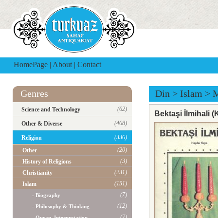
HomePage
|
About
|
Contact
Genres
Din
>
Islam
>
M
(62)
Science and Technology
Bektaşi İlmihali (K
(468)
Other & Diverse
(336)
Religion
(20)
Other
(3)
History of Religions
(231)
Christianity
(151)
Islam
(7)
- Biography
(12)
- Philosophy & Thinking
(7)
- Quran, Interpretation