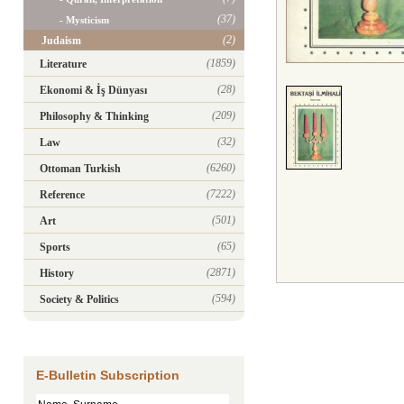
(37)
- Mysticism
(2)
Judaism
(1859)
Literature
(28)
Ekonomi & İş Dünyası
(209)
Philosophy & Thinking
(32)
Law
(6260)
Ottoman Turkish
(7222)
Reference
(501)
Art
(65)
Sports
(2871)
History
(594)
Society & Politics
E-Bulletin Subscription