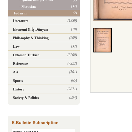
(37)
- Mysticism
(2)
Judaism
(1859)
Literature
(28)
Ekonomi & İş Dünyası
(209)
Philosophy & Thinking
(32)
Law
(6260)
Ottoman Turkish
(7222)
Reference
(501)
Art
(65)
Sports
(2871)
History
(594)
Society & Politics
E-Bulletin Subscription