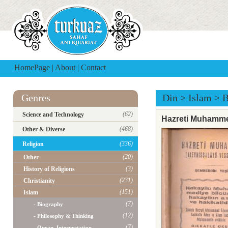
HomePage
|
About
|
Contact
Genres
Din
>
Islam
>
B
(62)
Science and Technology
Hazreti Muhamm
(468)
Other & Diverse
(336)
Religion
(20)
Other
(3)
History of Religions
(231)
Christianity
(151)
Islam
(7)
- Biography
(12)
- Philosophy & Thinking
(7)
- Quran, Interpretation