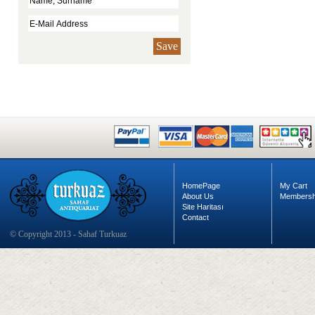
Save
HomePage
My Cart
About Us
Membersh
Site Haritası
Contact
© Copyright 2013 - Sahaf Turkuaz