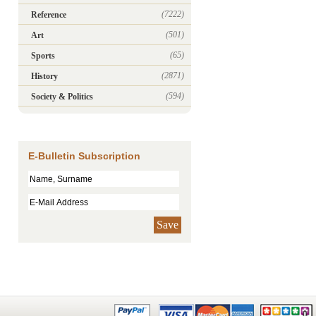
(7222)
Reference
(501)
Art
(65)
Sports
(2871)
History
(594)
Society & Politics
E-Bulletin Subscription
Save