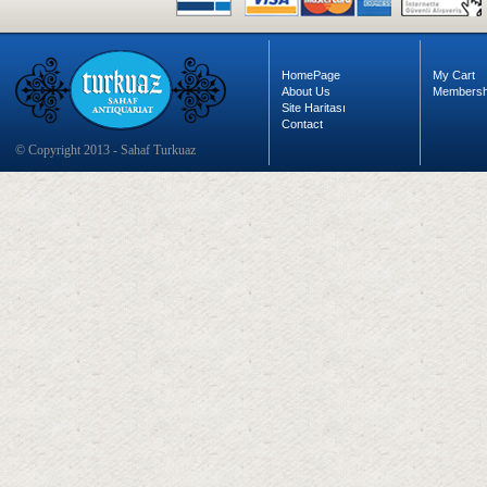
HomePage
My Cart
About Us
Membersh
Site Haritası
Contact
© Copyright 2013 - Sahaf Turkuaz