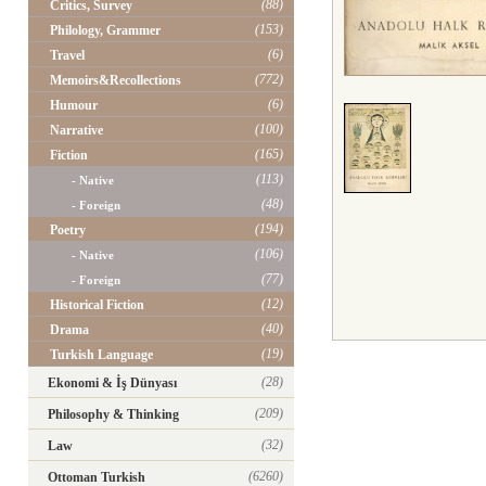
(88)
Critics, Survey
(153)
Philology, Grammer
(6)
Travel
(772)
Memoirs&Recollections
(6)
Humour
(100)
Narrative
(165)
Fiction
(113)
- Native
(48)
- Foreign
(194)
Poetry
(106)
- Native
(77)
- Foreign
(12)
Historical Fiction
(40)
Drama
(19)
Turkish Language
(28)
Ekonomi & İş Dünyası
(209)
Philosophy & Thinking
(32)
Law
(6260)
Ottoman Turkish