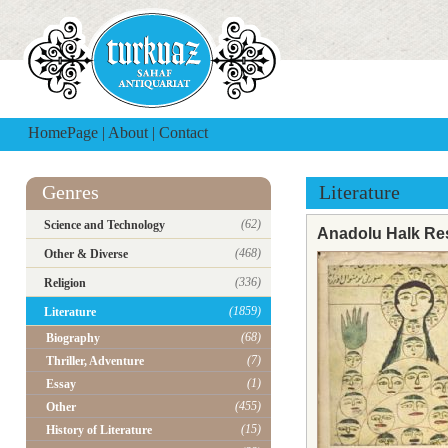
HomePage
|
About
|
Contact
Genres
Literature
(62)
Science and Technology
Anadolu Halk Res
(468)
Other & Diverse
(336)
Religion
(1859)
Literature
(68)
Biography
(7)
Thriller, Adventure
(1)
Essay
(455)
Other
(15)
History of Literature