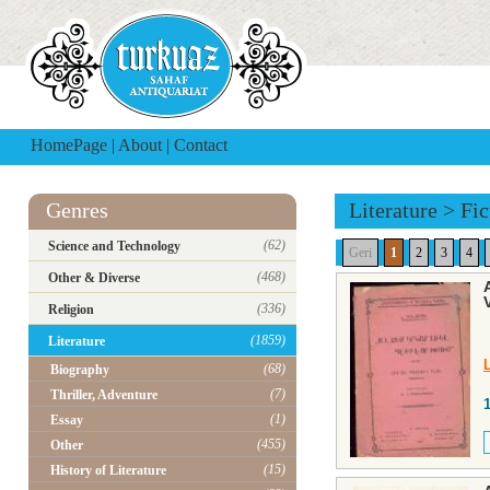
HomePage
|
About
|
Contact
Genres
Literature
>
Fic
(62)
Science and Technology
Geri
1
2
3
4
(468)
Other & Diverse
(336)
Religion
(1859)
Literature
(68)
Biography
(7)
Thriller, Adventure
(1)
Essay
(455)
Other
(15)
History of Literature