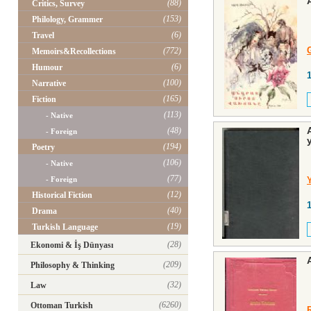
(88)
Critics, Survey
(153)
Philology, Grammer
(6)
Travel
(772)
Memoirs&Recollections
(6)
Humour
(100)
Narrative
(165)
Fiction
(113)
- Native
(48)
- Foreign
(194)
Poetry
(106)
- Native
(77)
- Foreign
(12)
Historical Fiction
(40)
Drama
(19)
Turkish Language
(28)
Ekonomi & İş Dünyası
(209)
Philosophy & Thinking
(32)
Law
(6260)
Ottoman Turkish