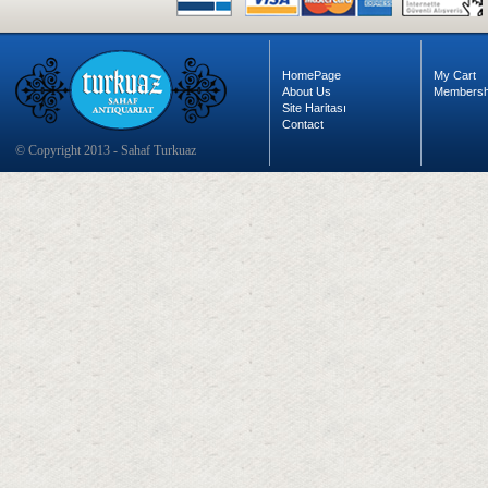
HomePage
My Cart
About Us
Membersh
Site Haritası
Contact
© Copyright 2013 - Sahaf Turkuaz