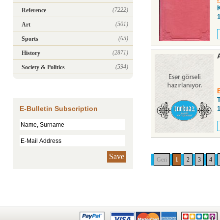
(7222)
Reference
(501)
Art
(65)
Sports
(2871)
History
(594)
Society & Politics
E-Bulletin Subscription
Save
Geri
1
2
3
4