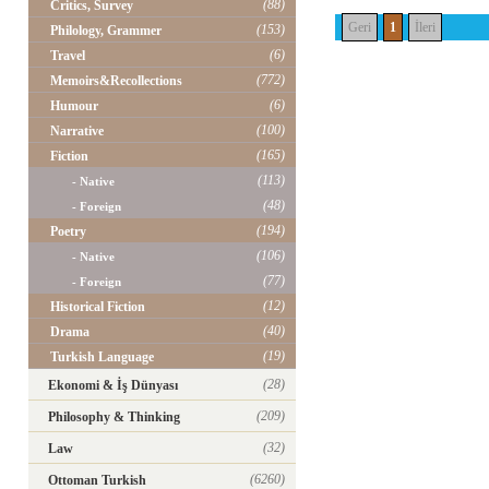
(88)
Critics, Survey
Geri
1
İleri
(153)
Philology, Grammer
(6)
Travel
(772)
Memoirs&Recollections
(6)
Humour
(100)
Narrative
(165)
Fiction
(113)
- Native
(48)
- Foreign
(194)
Poetry
(106)
- Native
(77)
- Foreign
(12)
Historical Fiction
(40)
Drama
(19)
Turkish Language
(28)
Ekonomi & İş Dünyası
(209)
Philosophy & Thinking
(32)
Law
(6260)
Ottoman Turkish