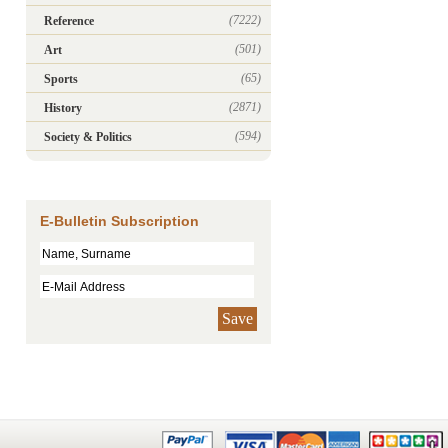
(7222)
Reference
(501)
Art
(65)
Sports
(2871)
History
(594)
Society & Politics
E-Bulletin Subscription
Save