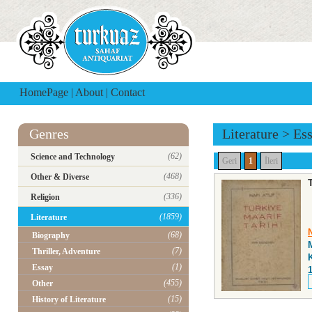
HomePage
|
About
|
Contact
Genres
Literature
>
Es
(62)
Science and Technology
Geri
1
İleri
(468)
Other & Diverse
(336)
Religion
(1859)
Literature
N
(68)
Biography
(7)
Thriller, Adventure
(1)
Essay
(455)
Other
(15)
History of Literature