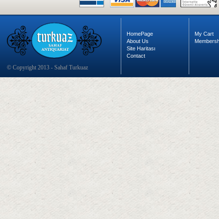
HomePage
My Cart
About Us
Membersh
Site Haritası
Contact
© Copyright 2013 - Sahaf Turkuaz