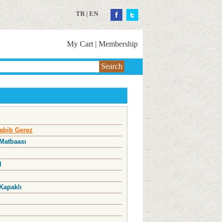
TR
|
EN
My Cart
|
Membership
Search
abib Gerez
 Matbaası
l
Kapaklı