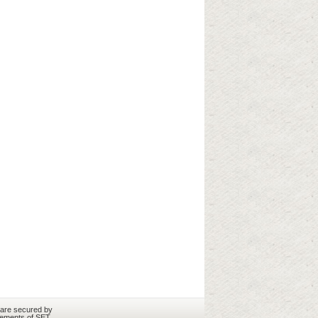
 are secured by
rements of SET.