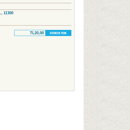
., 11300
TL20,00