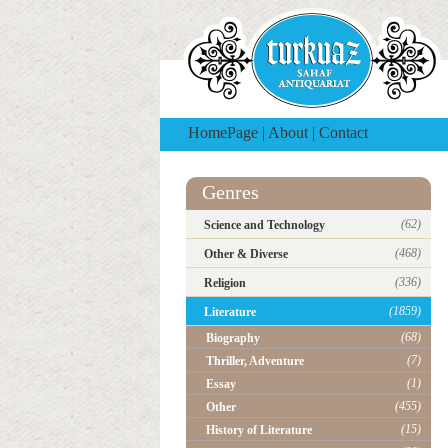
HomePage
|
About
|
Contact
Genres
(62)
Science and Technology
(468)
Other & Diverse
(336)
Religion
(1859)
Literature
(68)
Biography
(7)
Thriller, Adventure
(1)
Essay
(455)
Other
(15)
History of Literature