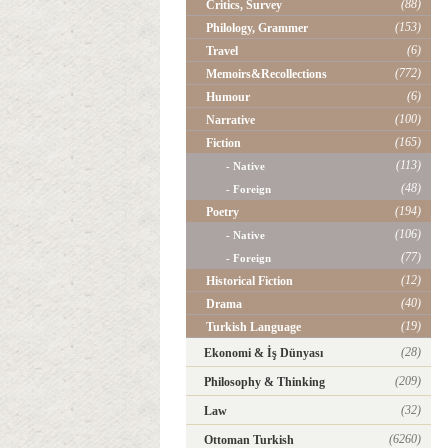
(88)
Critics, Survey
(153)
Philology, Grammer
(6)
Travel
(772)
Memoirs&Recollections
(6)
Humour
(100)
Narrative
(165)
Fiction
(113)
- Native
(48)
- Foreign
(194)
Poetry
(106)
- Native
(77)
- Foreign
(12)
Historical Fiction
(40)
Drama
(19)
Turkish Language
(28)
Ekonomi & İş Dünyası
(209)
Philosophy & Thinking
(32)
Law
(6260)
Ottoman Turkish