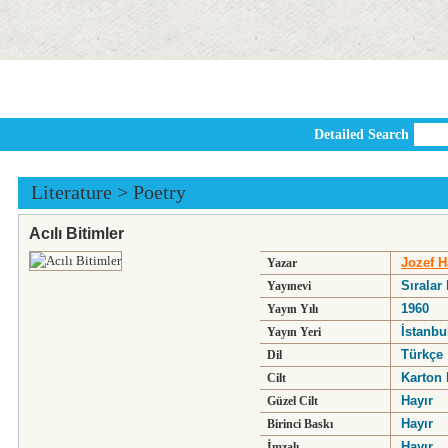
Detailed Search
Literature
>
Poetry
Acılı Bitimler
Jozef H
Yazar
Sıralar
Yayınevi
1960
Yayın Yılı
İstanbu
Yayın Yeri
Türkçe
Dil
Karton 
Cilt
Hayır
Güzel Cilt
Hayır
Birinci Baskı
Hayır
İmzalı