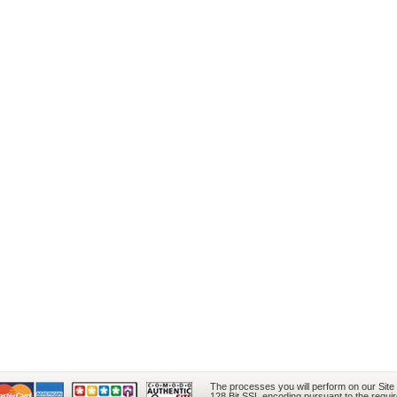
The processes you will perform on our Site
128 Bit SSL encoding pursuant to the requi