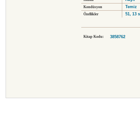
Temiz
Kondüsyon
51, 13 s
Özellikler
Kitap Kodu:
3858762