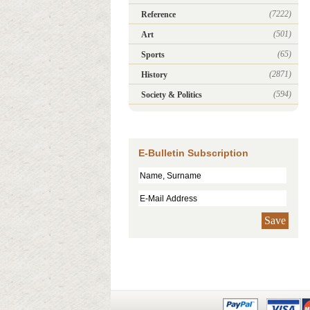
(7222)
Reference
(501)
Art
(65)
Sports
(2871)
History
(594)
Society & Politics
E-Bulletin Subscription
Save