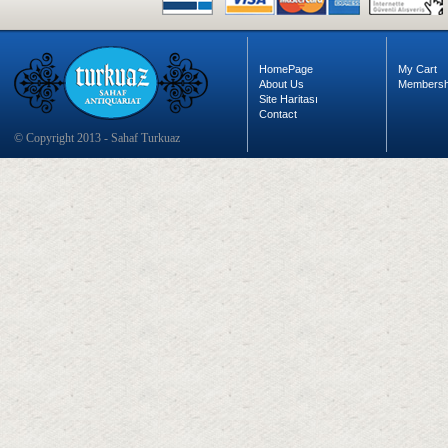
HomePage
My Cart
About Us
Membersh
Site Haritası
Contact
© Copyright 2013 - Sahaf Turkuaz