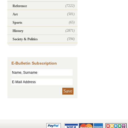
(7222)
Reference
(501)
Art
(65)
Sports
(2871)
History
(594)
Society & Politics
E-Bulletin Subscription
Save