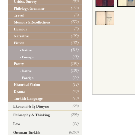
(88)
Critics, Survey
(153)
Philology, Grammer
(6)
Travel
(772)
Memoirs&Recollections
(6)
Humour
(100)
Narrative
(165)
Fiction
(113)
- Native
(48)
- Foreign
(194)
Poetry
(106)
- Native
(77)
- Foreign
(12)
Historical Fiction
(40)
Drama
(19)
Turkish Language
(28)
Ekonomi & İş Dünyası
(209)
Philosophy & Thinking
(32)
Law
(6260)
Ottoman Turkish