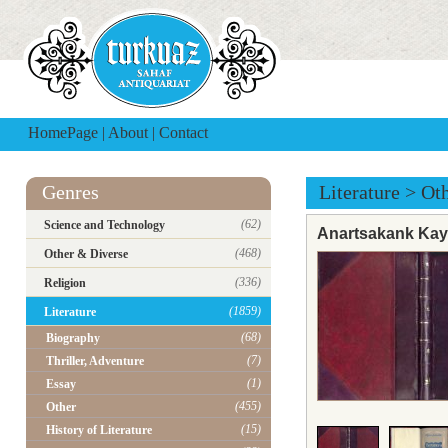
HomePage
|
About
|
Contact
Genres
Literature
>
Ot
(62)
Science and Technology
Anartsakank Kay
(468)
Other & Diverse
(336)
Religion
(1859)
Literature
(68)
Biography
(7)
Thriller, Adventure
(1)
Essay
(455)
Other
(15)
History of Literature