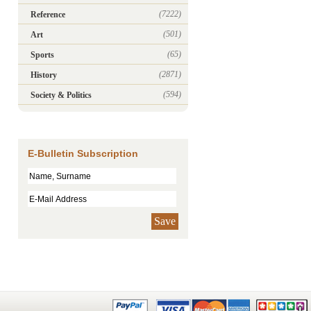
(7222)
Reference
(501)
Art
(65)
Sports
(2871)
History
(594)
Society & Politics
E-Bulletin Subscription
Save