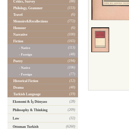
(88)
Critics, Survey
(153)
Philology, Grammer
(6)
Travel
(772)
Memoirs&Recollections
(6)
Humour
(100)
Narrative
(165)
Fiction
(113)
- Native
(48)
- Foreign
(194)
Poetry
(106)
- Native
(77)
- Foreign
(12)
Historical Fiction
(40)
Drama
(19)
Turkish Language
(28)
Ekonomi & İş Dünyası
(209)
Philosophy & Thinking
(32)
Law
(6260)
Ottoman Turkish