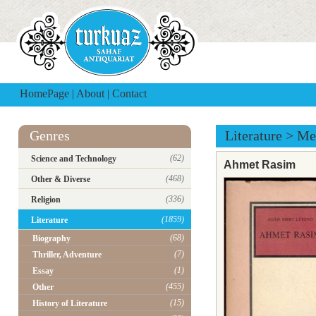
HomePage
|
About
|
Contact
Genres
Literature
>
Me
(62)
Science and Technology
Ahmet Rasim
(468)
Other & Diverse
(336)
Religion
(1859)
Literature
(68)
Biography
(7)
Thriller, Adventure
(1)
Essay
(455)
Other
(15)
History of Literature