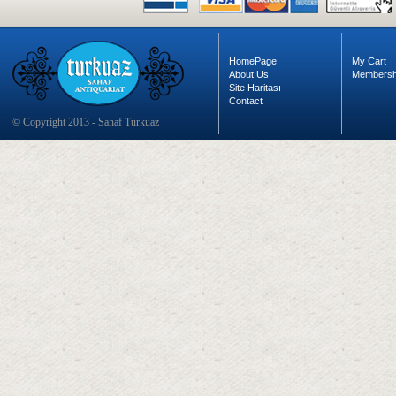
HomePage
My Cart
About Us
Membersh
Site Haritası
Contact
© Copyright 2013 - Sahaf Turkuaz