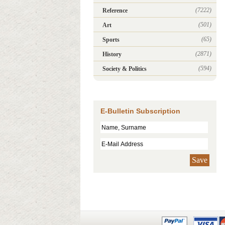
(7222)
Reference
(501)
Art
(65)
Sports
(2871)
History
(594)
Society & Politics
E-Bulletin Subscription
Save