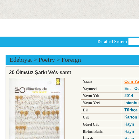
Detailed Search
Edebiyat
>
Poetry
>
Foreign
20 Ölmsüz Şarkı Ve's-samt
Cem Ya
Yazar
Est - O
Yayınevi
2014
Yayın Yılı
İstanbu
Yayın Yeri
Türkçe
Dil
Karton 
Cilt
Hayır
Güzel Cilt
Hayır
Birinci Baskı
Hayır
İmzalı