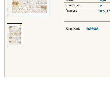
İyi
Kondüsyon
60 s, 1
Özellikler
Kitap Kodu:
6695085