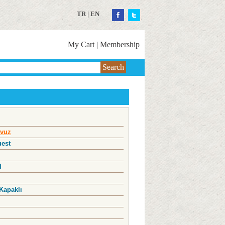
TR
|
EN
My Cart
|
Membership
Search
vuz
uest
l
Kapaklı