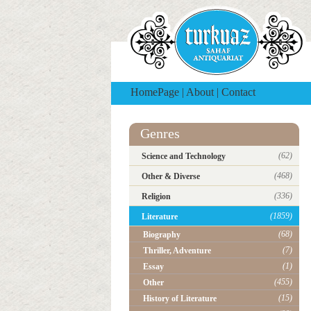
HomePage
|
About
|
Contact
Genres
(62)
Science and Technology
(468)
Other & Diverse
(336)
Religion
(1859)
Literature
(68)
Biography
(7)
Thriller, Adventure
(1)
Essay
(455)
Other
(15)
History of Literature