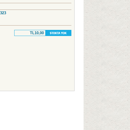
7323
TL10,00