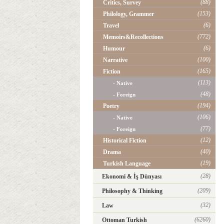
(88)
Critics, Survey
(153)
Philology, Grammer
(6)
Travel
(772)
Memoirs&Recollections
(6)
Humour
(100)
Narrative
(165)
Fiction
(113)
- Native
(48)
- Foreign
(194)
Poetry
(106)
- Native
(77)
- Foreign
(12)
Historical Fiction
(40)
Drama
(19)
Turkish Language
(28)
Ekonomi & İş Dünyası
(209)
Philosophy & Thinking
(32)
Law
(6260)
Ottoman Turkish