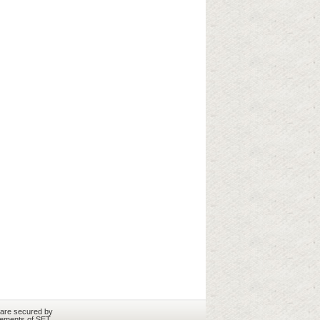
 are secured by
rements of SET.