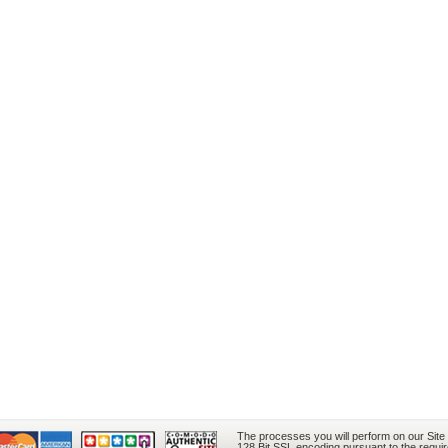
The processes you will perform on our Site
128 Bit SSL encoding pursuant to the requi